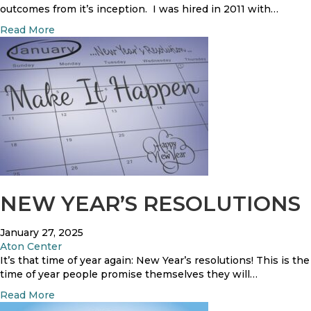
outcomes from it’s inception. I was hired in 2011 with…
a
Read More
b
o
u
t
R
e
s
i
d
e
n
t
NEW YEAR’S RESOLUTIONS
S
a
January 27, 2025
t
Aton Center
i
It’s that time of year again: New Year’s resolutions! This is the
s
time of year people promise themselves they will…
f
a
a
Read More
c
b