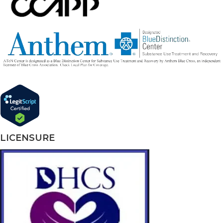
LICENSURE