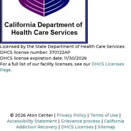
Licensed by the State Department of Health Care Services
DHCS license number: 370122AP
DHCS license expiration date: 11/30/2026
For a full list of our facility licenses, see our
DHCS Licenses
Page
.
© 2026 Aton Center |
Privacy Policy
|
Terms of Use
|
Accessibility Statement
|
Grievance process
|
California
Addiction Recovery
|
DHCS Licenses
|
Sitemap