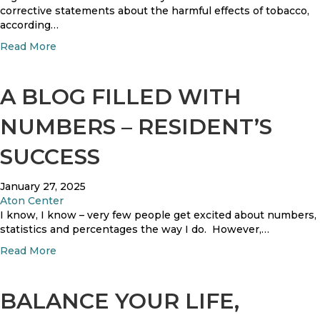
s
corrective statements about the harmful effects of tobacco,
according…
a
Read More
b
o
u
A BLOG FILLED WITH
t
B
NUMBERS – RESIDENT’S
i
g
SUCCESS
T
o
January 27, 2025
b
Aton Center
a
I know, I know – very few people get excited about numbers,
c
statistics and percentages the way I do. However,…
c
o
a
Read More
M
b
a
o
k
u
BALANCE YOUR LIFE,
e
t
s