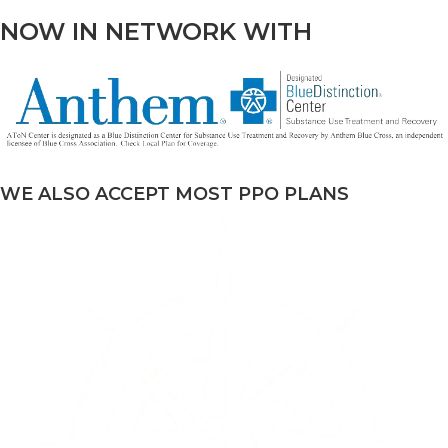
NOW IN NETWORK WITH
WE ALSO ACCEPT MOST PPO PLANS