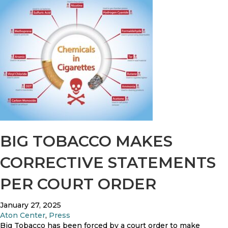
t
o
i
u
o
t
n
N
e
w
Y
e
a
r
’
s
R
BIG TOBACCO MAKES
e
s
CORRECTIVE STATEMENTS
o
l
PER COURT ORDER
u
t
i
January 27, 2025
o
Aton Center
,
Press
n
Big Tobacco has been forced by a court order to make