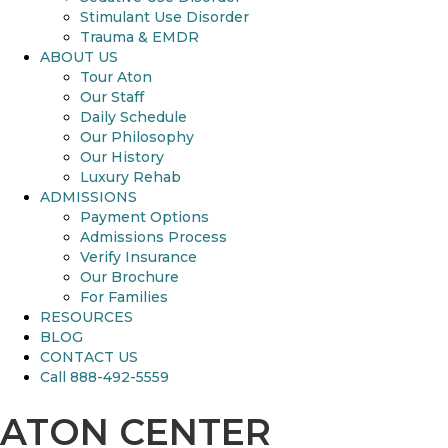
Stimulant Use Disorder
Trauma & EMDR
ABOUT US
Tour Aton
Our Staff
Daily Schedule
Our Philosophy
Our History
Luxury Rehab
ADMISSIONS
Payment Options
Admissions Process
Verify Insurance
Our Brochure
For Families
RESOURCES
BLOG
CONTACT US
Call 888-492-5559
ATON CENTER