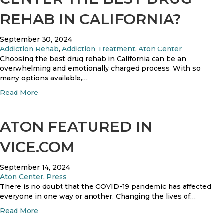
s
REHAB IN CALIFORNIA?
o
l
u
September 30, 2024
t
Addiction Rehab
,
Addiction Treatment
,
Aton Center
i
Choosing the best drug rehab in California can be an
o
overwhelming and emotionally charged process. With so
n
many options available,…
s
a
Read More
G
b
o
o
i
u
ATON FEATURED IN
n
t
g
W
VICE.COM
?
h
a
September 14, 2024
t
Aton Center
,
Press
M
There is no doubt that the COVID-19 pandemic has affected
a
everyone in one way or another. Changing the lives of…
k
e
a
Read More