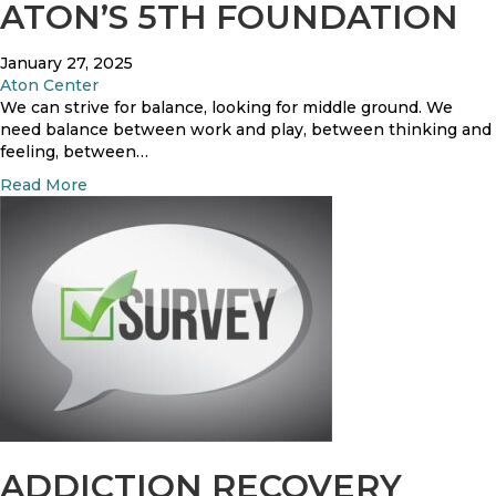
A
ATON’S 5TH FOUNDATION
C
B
o
l
r
January 27, 2025
o
r
Aton Center
g
e
We can strive for balance, looking for middle ground. We
F
c
need balance between work and play, between thinking and
i
t
feeling, between…
l
i
l
a
Read More
v
e
b
e
d
o
S
w
u
t
i
t
a
t
B
t
h
a
e
N
l
m
u
a
e
m
n
n
b
c
t
e
e
s
r
Y
P
s
o
ADDICTION RECOVERY
e
–
u