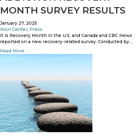
r
R
r
MONTH SURVEY RESULTS
C
e
L
o
s
i
u
i
January 27, 2025
f
r
d
Aton Center
,
Press
e
t
e
It is Recovery Month in the U.S. and Canada and CBC News
,
O
n
reported on a new recovery-related survey. Conducted by…
A
r
t
T
a
Read More
d
’
o
b
e
s
N
o
r
S
’
u
u
s
t
c
5
A
c
t
d
e
h
d
s
F
i
s
o
c
u
t
n
i
d
o
a
n
t
R