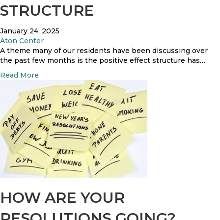
i
STRUCTURE
e
o
c
n
o
January 24, 2025
v
Aton Center
e
A theme many of our residents have been discussing over
r
the past few months is the positive effect structure has…
y
a
Read More
M
b
o
o
n
u
t
t
h
S
S
t
u
r
r
u
v
c
e
t
y
u
R
r
HOW ARE YOUR
e
e
s
RESOLUTIONS GOING?
u