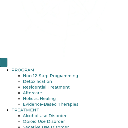
PROGRAM
Non 12-Step Programming
Detoxification
Residential Treatment
Aftercare
Holistic Healing
Evidence-Based Therapies
TREATMENT
Alcohol Use Disorder
Opioid Use Disorder
Sedative Use Disorder