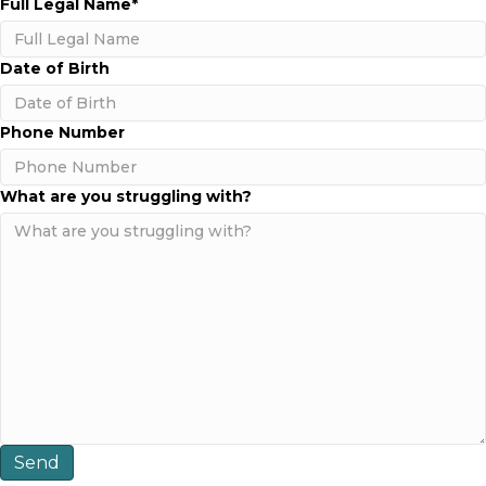
Full Legal Name
*
e
c
h
o
a
m
Date of Birth
b
I
n
MM
Phone Number
C
slash
a
DD
l
slash
What are you struggling with?
i
YYYY
f
o
r
n
i
a
?