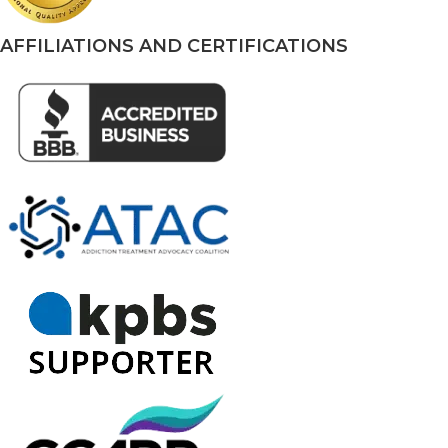
AFFILIATIONS AND CERTIFICATIONS