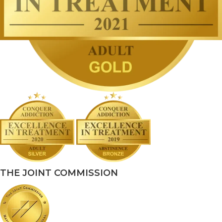
THE JOINT COMMISSION