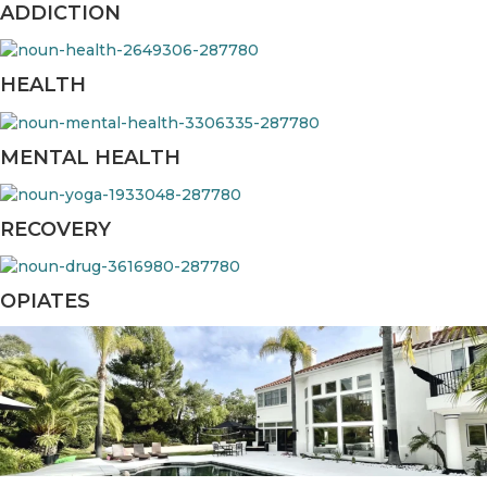
ADDICTION
HEALTH
MENTAL HEALTH
RECOVERY
OPIATES