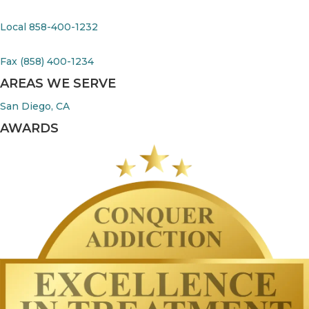
Local 858-400-1232
Fax (858) 400-1234
AREAS WE SERVE
San Diego, CA
AWARDS