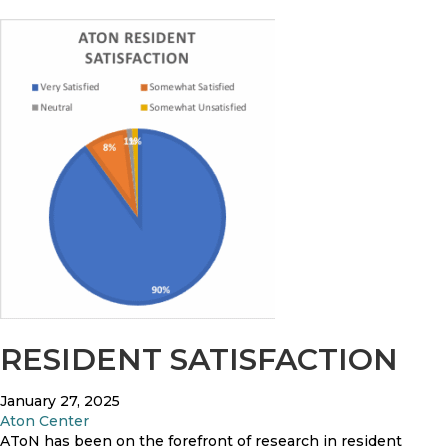
RESIDENT SATISFACTION
January 27, 2025
Aton Center
AToN has been on the forefront of research in resident