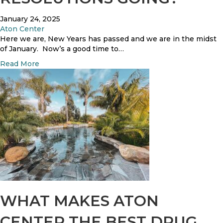
l
t
January 24, 2025
s
Aton Center
Here we are, New Years has passed and we are in the midst
of January. Now’s a good time to…
a
Read More
b
o
u
t
H
o
w
A
r
e
Y
o
u
WHAT MAKES ATON
r
R
CENTER THE BEST DRUG
e