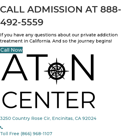
CALL ADMISSION AT 888-
492-5559
If you have any questions about our private addiction
treatment in California. And so the journey begins!
Call Now
3250 Country Rose Cir, Encinitas, CA 92024
Toll Free (866) 968-1107