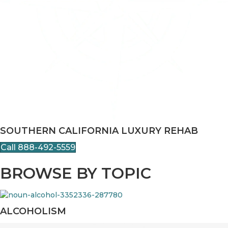
SOUTHERN CALIFORNIA LUXURY REHAB
Call 888-492-5559
BROWSE BY TOPIC
ALCOHOLISM