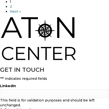
s
b
1
A
o
2
T
u
Next »
o
t
N
A
C
T
e
o
n
N
t
F
e
e
r
a
t
t
h
u
e
r
GET IN TOUCH
B
e
e
d
s
"
*
" indicates required fields
I
t
n
LinkedIn
D
V
r
i
u
c
This field is for validation purposes and should be left
g
e
unchanged.
R
.