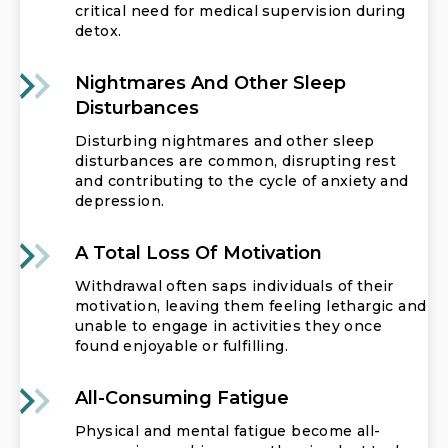
critical need for medical supervision during
detox.
Nightmares And Other Sleep
Disturbances
Disturbing nightmares and other sleep
disturbances are common, disrupting rest
and contributing to the cycle of anxiety and
depression.
A Total Loss Of Motivation
Withdrawal often saps individuals of their
motivation, leaving them feeling lethargic and
unable to engage in activities they once
found enjoyable or fulfilling.
All-Consuming Fatigue
Physical and mental fatigue become all-