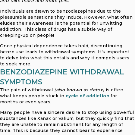
and take more and more pills.
Individuals are drawn to benzodiazepines due to the
pleasurable sensations they induce. However, what often
eludes their awareness is the potential for unwitting
addiction. This class of drugs has a subtle way of
creeping-up on people!
Once physical dependence takes hold, discontinuing
benzo use leads to withdrawal symptoms. It’s important
to delve into what this entails and why it compels users
to seek more.
BENZODIAZEPINE WITHDRAWAL
SYMPTOMS
The pain of withdrawal
(also known as detox)
is often
what keeps people stuck in
cycle of addiction
for
months or even years.
Many people have a sincere desire to stop using powerful
substances like Xanax or Valium, but they quickly find that
they are unable to remain abstinent for any length of
time. This is because they cannot bear to experience