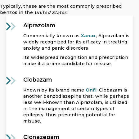
Typically, these are the most commonly prescribed
benzos in the
United States
:
Alprazolam
Commercially known as
Xanax
, Alprazolam is
widely recognized for its efficacy in treating
anxiety and panic disorders.
Its widespread recognition and prescription
make it a prime candidate for misuse.
Clobazam
Known by its brand name
Onfi
, Clobazam is
another benzodiazepine that, while perhaps
less well-known than Alprazolam, is utilized
in the management of certain types of
epilepsy, thus presenting potential for
misuse.
Clonazepam