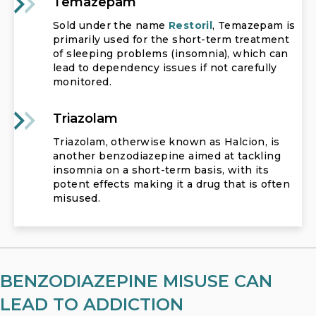
Temazepam
Sold under the name
Restoril
, Temazepam is
primarily used for the short-term treatment
of sleeping problems (insomnia), which can
lead to dependency issues if not carefully
monitored.
Triazolam
Triazolam, otherwise known as Halcion, is
another benzodiazepine aimed at tackling
insomnia on a short-term basis, with its
potent effects making it a drug that is often
misused.
BENZODIAZEPINE MISUSE CAN
LEAD TO ADDICTION