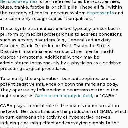
Benzodiazepines
, often referred to as benzos, zannies,
blues, tranks, footballs, or chill pills. These all fall within
the category of central nervous system
depressants
and
are commonly recognized as “tranquilizers.”
These synthetic medications are typically prescribed in
pill form by medical professionals to address conditions
such as anxiety disorders (e.g., Generalized Anxiety
Disorder, Panic Disorder, or Post-Traumatic Stress
Disorder), insomnia, and various other mental health
disorder symptoms. Additionally, they may be
administered intravenously by a physician as a sedative
preceding surgical procedures.
To simplify the explanation, benzodiazepines exert a
potent sedative influence on both the mind and body.
They operate by influencing a neurotransmitter in the
brain known as
Gamma-aminobutyric Acid
, or “GABA.”
GABA plays a crucial role in the brain’s communication
network. Benzos stimulate the production of GABA, which
in turn dampens the activity of hyperactive nerves,
inducing a calming effect and conveying signals to the