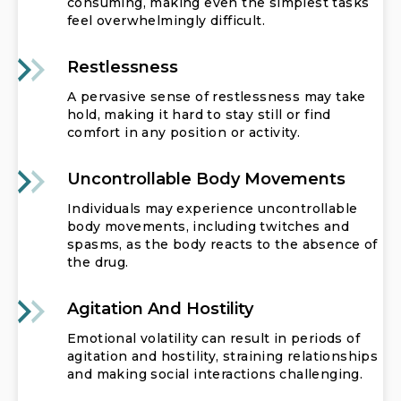
consuming, making even the simplest tasks
feel overwhelmingly difficult.
Restlessness
A pervasive sense of restlessness may take
hold, making it hard to stay still or find
comfort in any position or activity.
Uncontrollable Body Movements
Individuals may experience uncontrollable
body movements, including twitches and
spasms, as the body reacts to the absence of
the drug.
Agitation And Hostility
Emotional volatility can result in periods of
agitation and hostility, straining relationships
and making social interactions challenging.