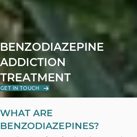
BENZODIAZEPINE
ADDICTION
TREATMENT
GET IN TOUCH
WHAT ARE
BENZODIAZEPINES?