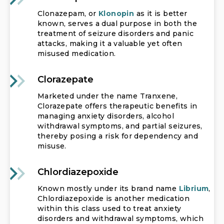
Clonazepam, or
Klonopin
as it is better
known, serves a dual purpose in both the
treatment of seizure disorders and panic
attacks, making it a valuable yet often
misused medication.
Clorazepate
Marketed under the name Tranxene,
Clorazepate offers therapeutic benefits in
managing anxiety disorders, alcohol
withdrawal symptoms, and partial seizures,
thereby posing a risk for dependency and
misuse.
Chlordiazepoxide
Known mostly under its brand name
Librium
,
Chlordiazepoxide is another medication
within this class used to treat anxiety
disorders and withdrawal symptoms, which