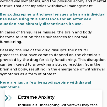
withdrawal symptoms, and the physical agony and mental
torture that accompanies withdrawal management
.
Benzodiazepine withdrawal ensues when an individual
has been using this substance for an extended
duration and abruptly discontinues its use.
In cases of tranquilizer misuse, the brain and body
become reliant on these substances for normal
functioning.
Ceasing the use of the drug disrupts the natural
processes that have come to depend on the chemicals
provided by the drug for daily functioning. This disruption
can be likened to provoking a strong reaction from the
brain and body, resulting in the emergence of withdrawal
symptoms as a form of protest.
Here are just a few benzodiazepine withdrawal
symptoms:
Extreme Anxiety
Individuals undergoing withdrawal may face