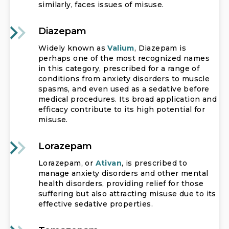
similarly, faces issues of misuse.
Diazepam
Widely known as
Valium
, Diazepam is
perhaps one of the most recognized names
in this category, prescribed for a range of
conditions from anxiety disorders to muscle
spasms, and even used as a sedative before
medical procedures. Its broad application and
efficacy contribute to its high potential for
misuse.
Lorazepam
Lorazepam, or
Ativan
, is prescribed to
manage anxiety disorders and other mental
health disorders, providing relief for those
suffering but also attracting misuse due to its
effective sedative properties.