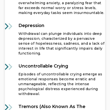
overwhelming anxiety, a paralyzing fear that
far exceeds normal worry or stress levels,
making everyday tasks seem insurmountable.
Depression
Withdrawal can plunge individuals into deep
depression, characterized by a pervasive
sense of hopelessness, sadness, and a lack of
interest in life that significantly impairs daily
functioning.
Uncontrollable Crying
Episodes of uncontrollable crying emerge as
emotional responses become erratic and
unmanageable, reflecting the intense
psychological distress experienced during
withdrawal.
Tremors (also Known As The