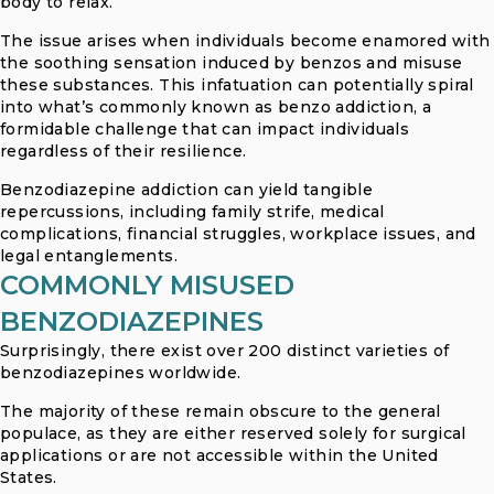
body to relax.
The issue arises when individuals become enamored with
the soothing sensation induced by benzos and misuse
these substances. This infatuation can potentially spiral
into what’s commonly known as benzo addiction, a
formidable challenge that can impact individuals
regardless of their resilience.
Benzodiazepine addiction can yield tangible
repercussions, including family strife, medical
complications, financial struggles, workplace issues, and
legal entanglements.
COMMONLY MISUSED
BENZODIAZEPINES
Surprisingly, there exist over 200 distinct varieties of
benzodiazepines worldwide.
The majority of these remain obscure to the general
populace, as they are either reserved solely for surgical
applications or are not accessible within the United
States.