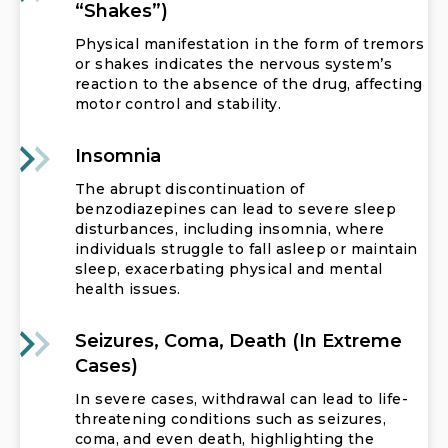
“shakes”)
Physical manifestation in the form of tremors
or shakes indicates the nervous system’s
reaction to the absence of the drug, affecting
motor control and stability.
Insomnia
The abrupt discontinuation of
benzodiazepines can lead to severe sleep
disturbances, including insomnia, where
individuals struggle to fall asleep or maintain
sleep, exacerbating physical and mental
health issues.
Seizures, Coma, Death (in Extreme
Cases)
In severe cases, withdrawal can lead to life-
threatening conditions such as seizures,
coma, and even death, highlighting the