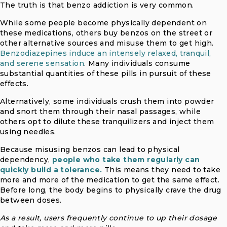
The truth is that benzo addiction is very common.
While some people become physically dependent on
these medications, others buy benzos on the street or
other alternative sources and misuse them to get high.
Benzodiazepines induce an intensely relaxed, tranquil,
and serene sensation
. Many individuals consume
substantial quantities of these pills in pursuit of these
effects.
Alternatively, some individuals crush them into powder
and snort them through their nasal passages, while
others opt to dilute these tranquilizers and inject them
using needles.
Because misusing benzos can lead to physical
dependency,
people who take them regularly can
quickly build a tolerance.
This means they need to take
more and more of the medication to get the same effect.
Before long, the body begins to physically crave the drug
between doses.
As a result, users frequently continue to up their dosage