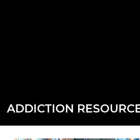
ADDICTION RESOURC