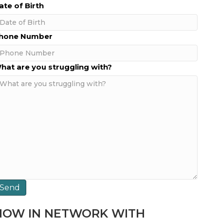
ate of Birth
MM
hone Number
lash
D
hat are you struggling with?
lash
YYY
NOW IN NETWORK WITH