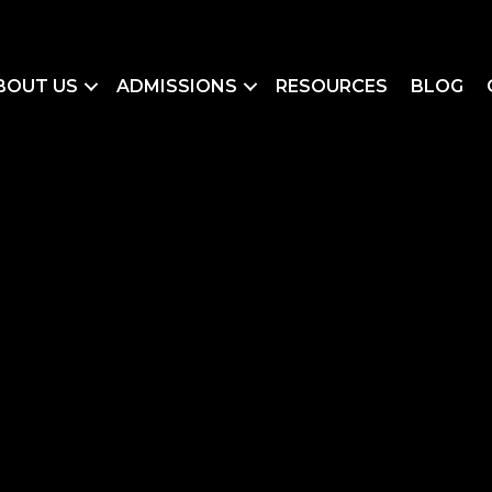
BOUT US
ADMISSIONS
RESOURCES
BLOG