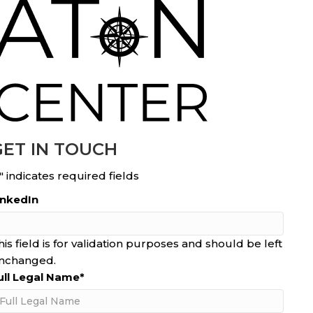
GET IN TOUCH
" indicates required fields
inkedIn
his field is for validation purposes and should be left
nchanged.
ull Legal Name
*