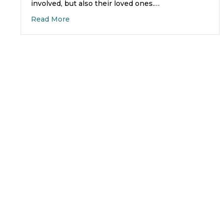
involved, but also their loved ones.…
about Finding Family Support Groups for 
Read More