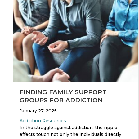
FINDING FAMILY SUPPORT
GROUPS FOR ADDICTION
January 27, 2025
Addiction Resources
In the struggle against addiction, the ripple
effects touch not only the individuals directly