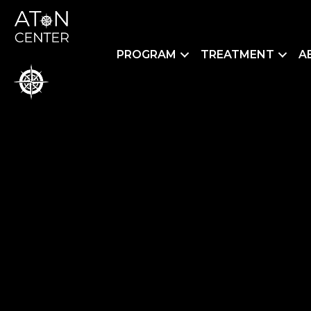
PROGRAM
TREATMENT
A