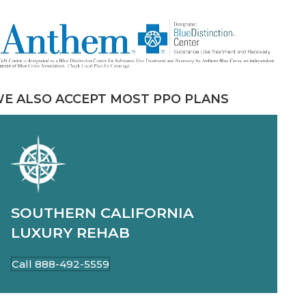
E ALSO ACCEPT MOST PPO PLANS
SOUTHERN CALIFORNIA
LUXURY REHAB
Call 888-492-5559