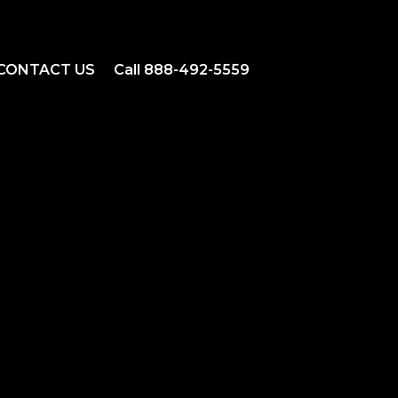
CONTACT US
Call 888-492-5559