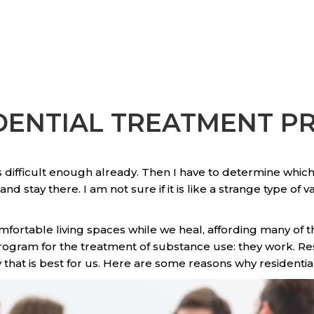
IDENTIAL TREATMENT 
 difficult enough already. Then I have to determine which
d stay there. I am not sure if it is like a strange type of 
omfortable living spaces while we heal, affording many of t
gram for the treatment of substance use: they work. Resi
y that is best for us. Here are some reasons why residentia