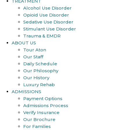
TREATMENT
Alcohol Use Disorder
Opioid Use Disorder
Sedative Use Disorder
Stimulant Use Disorder
Trauma & EMDR
ABOUT US
Tour Aton
Our Staff
Daily Schedule
Our Philosophy
Our History
Luxury Rehab
ADMISSIONS
Payment Options
Admissions Process
Verify Insurance
Our Brochure
For Families