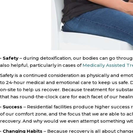
•
Safety
– during detoxification, our bodies can go throug
also helpful, particularly in cases of
Medically Assisted T
Safety is a continued consideration as physically and emo
to 24-hour medical and emotional care to keep us safe. Du
on-site to help us recover. Because treatment for substance 
that has round-the-clock care for each facet of our healin
•
Success
– Residential facilities produce higher success 
of our comfort zone, and the focus that we are able to ach
recovery. And why would we even attempt something wit
•
Changing Habits
– Because recovery is all about change