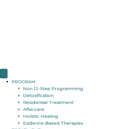
PROGRAM
Non 12-Step Programming
Detoxification
Residential Treatment
Aftercare
Holistic Healing
Evidence-Based Therapies