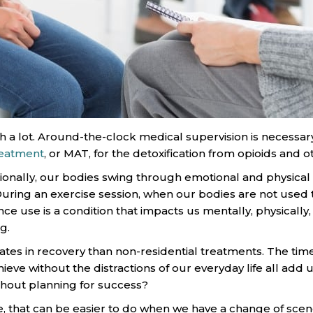
h a lot. Around-the-clock medical supervision is necessar
reatment
, or MAT, for the detoxification from opioids and 
tionally, our bodies swing through emotional and physical
ring an exercise session, when our bodies are not used to
use is a condition that impacts us mentally, physically, and
g.
rates in recovery than non-residential treatments. The tim
ieve without the distractions of our everyday life all add 
hout planning for success?
, that can be easier to do when we have a change of scen