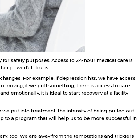
y for safety purposes. Access to 24-hour medical care is
other powerful drugs.
 changes. For example, if depression hits, we have access
 moving, if we pull something, there is access to care
 emotionally, it is ideal to start recovery at a facility
e we put into treatment, the intensity of being pulled out
up to a program that will help us to be more successful in
ery, too. We are away from the temptations and triggers