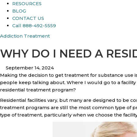
RESOURCES
BLOG
CONTACT US
Call 888-492-5559
Addiction Treatment
WHY DO I NEED A RES
September 14, 2024
Making the decision to get treatment for substance use is
people keep talking about. Where I would go to a facility an
residential treatment program?
Residential facilities vary, but many are designed to be c
treatment programs are still the most common type of pro
type of treatment, particularly when we choose the facilit