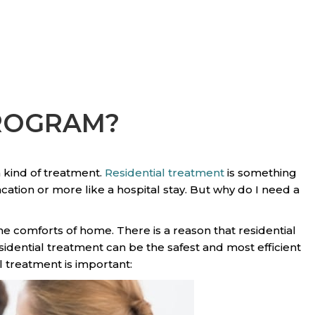
PROGRAM?
 kind of treatment.
Residential treatment
is something
vacation or more like a hospital stay. But why do I need a
he comforts of home. There is a reason that residential
dential treatment can be the safest and most efficient
l treatment is important: