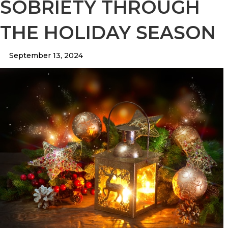
SOBRIETY THROUGH
THE HOLIDAY SEASON
September 13, 2024