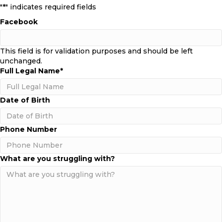
"
*
" indicates required fields
Facebook
This field is for validation purposes and should be left
unchanged.
Full Legal Name
*
Date of Birth
MM
Phone Number
slash
DD
slash
What are you struggling with?
YYYY