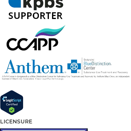
LICENSURE