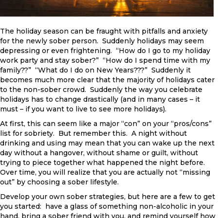
The holiday season can be fraught with pitfalls and anxiety
for the newly sober person. Suddenly holidays may seem
depressing or even frightening. “How do I go to my holiday
work party and stay sober?” “How do I spend time with my
family??” “What do I do on New Years???” Suddenly it
becomes much more clear that the majority of holidays cater
to the non-sober crowd. Suddenly the way you celebrate
holidays has to change drastically (and in many cases – it
must – if you want to live to see more holidays).
At first, this can seem like a major “con” on your “pros/cons”
list for sobriety. But remember this. A night without
drinking and using may mean that you can wake up the next
day without a hangover, without shame or guilt, without
trying to piece together what happened the night before.
Over time, you will realize that you are actually not “missing
out” by choosing a sober lifestyle.
Develop your own sober strategies, but here are a few to get
you started: have a glass of something non-alcoholic in your
hand, bring a sober friend with you, and remind yourself how