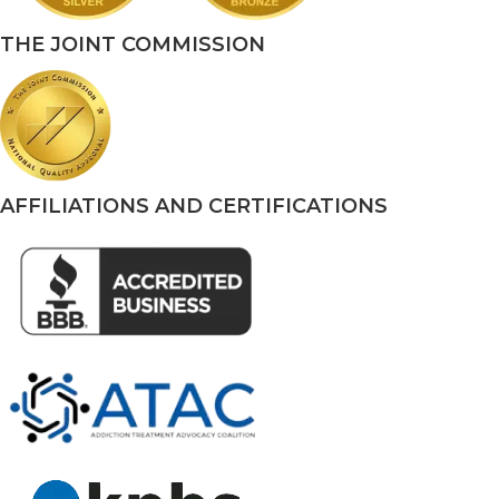
THE JOINT COMMISSION
AFFILIATIONS AND CERTIFICATIONS