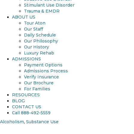
Stimulant Use Disorder
Trauma & EMDR
ABOUT US
Tour Aton
Our Staff
Daily Schedule
Our Philosophy
Our History
Luxury Rehab
ADMISSIONS
Payment Options
Admissions Process
Verify Insurance
Our Brochure
For Families
RESOURCES
BLOG
CONTACT US
Call 888-492-5559
Alcoholism
,
Substance Use