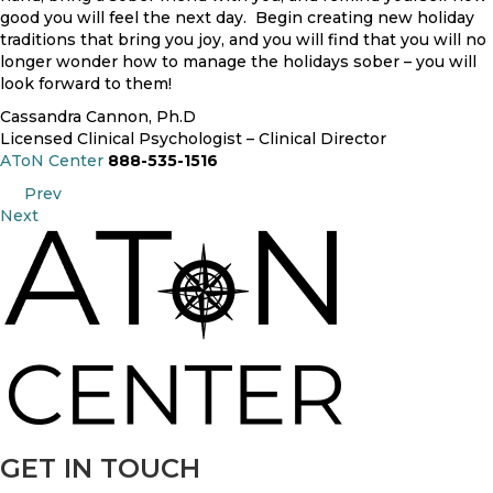
good you will feel the next day. Begin creating new holiday
traditions that bring you joy, and you will find that you will no
longer wonder how to manage the holidays sober – you will
look forward to them!
Cassandra Cannon, Ph.D
Licensed Clinical Psychologist – Clinical Director
AToN Center
888-535-1516
POSTS
Prev
Next
NAVIGATION
GET IN TOUCH