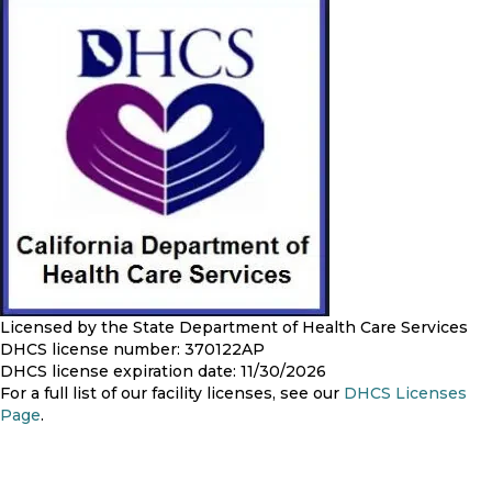
Licensed by the State Department of Health Care Services
DHCS license number: 370122AP
DHCS license expiration date: 11/30/2026
For a full list of our facility licenses, see our
DHCS Licenses
Page
.