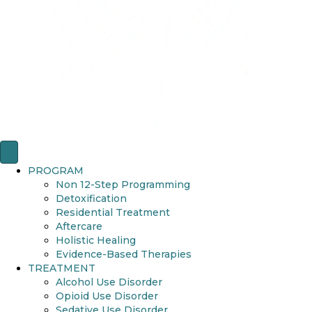
PROGRAM
Non 12-Step Programming
Detoxification
Residential Treatment
Aftercare
Holistic Healing
Evidence-Based Therapies
TREATMENT
Alcohol Use Disorder
Opioid Use Disorder
Sedative Use Disorder