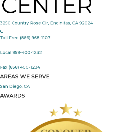
3250 Country Rose Cir, Encinitas, CA 92024
Toll Free (866) 968-1107
Local 858-400-1232
Fax (858) 400-1234
AREAS WE SERVE
San Diego, CA
AWARDS