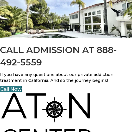
CALL ADMISSION AT 888-
492-5559
If you have any questions about our private addiction
treatment in California. And so the journey begins!
Call Now