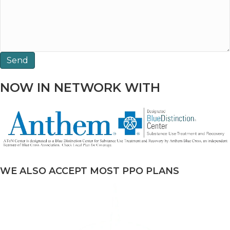
NOW IN NETWORK WITH
WE ALSO ACCEPT MOST PPO PLANS