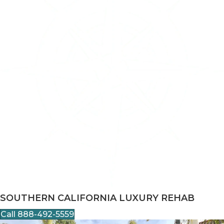
SOUTHERN CALIFORNIA LUXURY REHAB
Call 888-492-5559