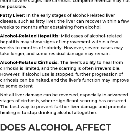
more severe stages like cirrhosis, complete reversal may not
be possible.
Fatty Liver:
In the early stages of alcohol-related liver
disease, such as fatty liver, the liver can recover within a few
weeks to months after abstaining from alcohol.
Alcohol-Related Hepatitis:
Mild cases of alcohol-related
hepatitis may show signs of improvement within a few
weeks to months of sobriety. However, severe cases may
take longer, and some residual damage may remain.
Alcohol-Related Cirrhosis:
The liver’s ability to heal from
cirrhosis is limited, and the scarring is often irreversible.
However, if alcohol use is stopped, further progression of
cirrhosis can be halted, and the liver’s function may improve
to some extent.
Not all liver damage can be reversed, especially in advanced
stages of cirrhosis, where significant scarring has occurred.
The best way to prevent further liver damage and promote
healing is to stop drinking alcohol altogether.
DOES ALCOHOL AFFECT