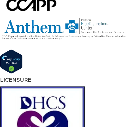
LICENSURE