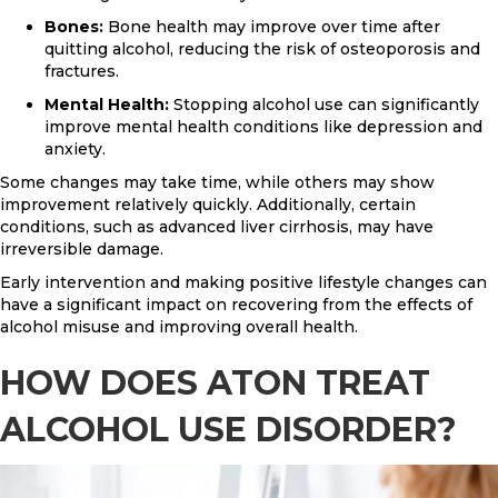
Bones:
Bone health may improve over time after
quitting alcohol, reducing the risk of osteoporosis and
fractures.
Mental Health:
Stopping alcohol use can significantly
improve mental health conditions like depression and
anxiety.
Some changes may take time, while others may show
improvement relatively quickly. Additionally, certain
conditions, such as advanced liver cirrhosis, may have
irreversible damage.
Early intervention and making positive lifestyle changes can
have a significant impact on recovering from the effects of
alcohol misuse and improving overall health.
HOW DOES ATON TREAT
ALCOHOL USE DISORDER?