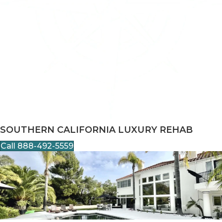
SOUTHERN CALIFORNIA LUXURY REHAB
Call 888-492-5559