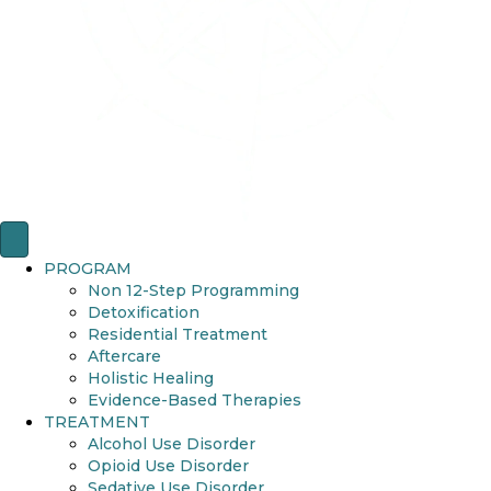
PROGRAM
Non 12-Step Programming
Detoxification
Residential Treatment
Aftercare
Holistic Healing
Evidence-Based Therapies
TREATMENT
Alcohol Use Disorder
Opioid Use Disorder
Sedative Use Disorder