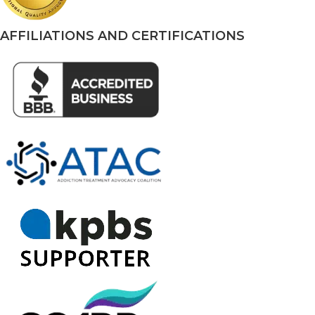
AFFILIATIONS AND CERTIFICATIONS