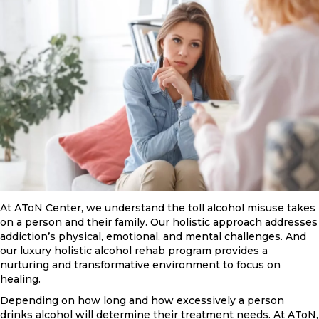
At AToN Center, we understand the toll alcohol misuse takes
on a person and their family. Our holistic approach addresses
addiction’s physical, emotional, and mental challenges. And
our luxury holistic alcohol rehab program provides a
nurturing and transformative environment to focus on
healing.
Depending on how long and how excessively a person
drinks alcohol will determine their treatment needs. At AToN,