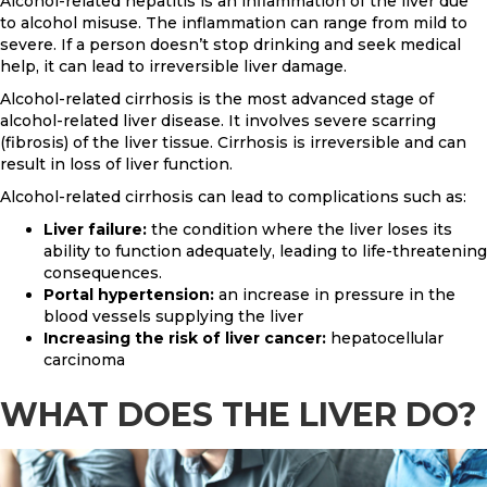
Alcohol-related hepatitis is an inflammation of the liver due
to alcohol misuse. The inflammation can range from mild to
severe. If a person doesn’t stop drinking and seek medical
help, it can lead to irreversible liver damage.
Alcohol-related cirrhosis is the most advanced stage of
alcohol-related liver disease. It involves severe scarring
(fibrosis) of the liver tissue. Cirrhosis is irreversible and can
result in loss of liver function.
Alcohol-related cirrhosis can lead to complications such as:
Liver failure:
the condition where the liver loses its
ability to function adequately, leading to life-threatening
consequences.
Portal hypertension:
an increase in pressure in the
blood vessels supplying the liver
Increasing the risk of liver cancer:
hepatocellular
carcinoma
WHAT DOES THE LIVER DO?