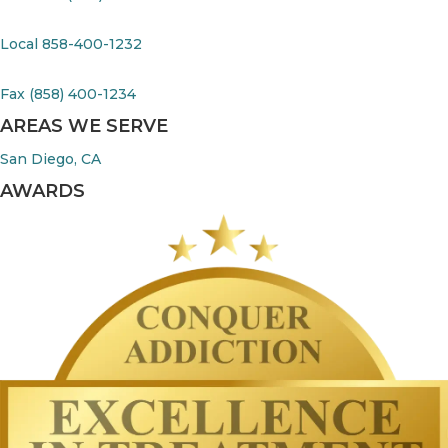
Local 858-400-1232
Fax (858) 400-1234
AREAS WE SERVE
San Diego, CA
AWARDS