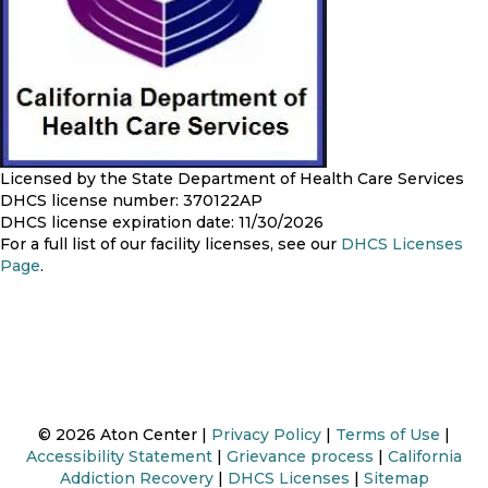
Licensed by the State Department of Health Care Services
DHCS license number: 370122AP
DHCS license expiration date: 11/30/2026
For a full list of our facility licenses, see our
DHCS Licenses
Page
.
© 2026 Aton Center |
Privacy Policy
|
Terms of Use
|
Accessibility Statement
|
Grievance process
|
California
Addiction Recovery
|
DHCS Licenses
|
Sitemap