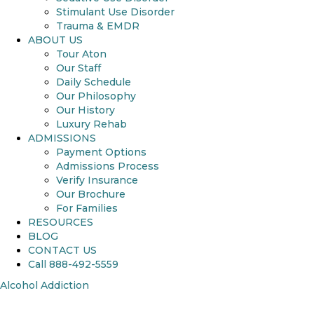
Stimulant Use Disorder
Trauma & EMDR
ABOUT US
Tour Aton
Our Staff
Daily Schedule
Our Philosophy
Our History
Luxury Rehab
ADMISSIONS
Payment Options
Admissions Process
Verify Insurance
Our Brochure
For Families
RESOURCES
BLOG
CONTACT US
Call 888-492-5559
Alcohol Addiction