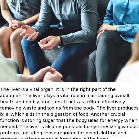
The liver is a vital organ. It is in the right part of the
abdomen.The liver plays a vital role in maintaining overall
health and bodily functions. It acts as a filter, effectively
removing waste and toxins from the body. The liver produces
bile, which aids in the digestion of food. Another crucial
function is storing sugar that the body uses for energy when
needed. The liver is also responsible for synthesizing various
proteins, including those required for blood clotting and
numerous other essential functions in the body.