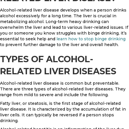
Alcohol-related liver disease develops when a person drinks
alcohol excessively for a long time. The liver is crucial in
metabolizing alcohol. Long-term heavy drinking can
overwhelm the liver and lead to various liver-related issues. If
you or someone you know struggles with binge drinking, it’s
essential to seek help and
learn how to stop binge drinking
to prevent further damage to the liver and overall health.
TYPES OF ALCOHOL-
RELATED LIVER DISEASES
Alcohol-related liver disease is common but preventable.
There are three types of alcohol-related liver diseases. They
range from mild to severe and include the following.
Fatty liver, or steatosis, is the first stage of alcohol-related
liver disease. It is characterized by the accumulation of fat in
liver cells. It can typically be reversed if a person stops
drinking.