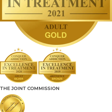
THE JOINT COMMISSION