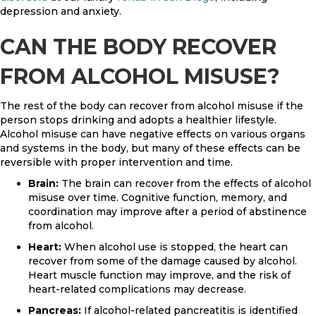
depression and anxiety.
CAN THE BODY RECOVER
FROM ALCOHOL MISUSE?
The rest of the body can recover from alcohol misuse if the
person stops drinking and adopts a healthier lifestyle.
Alcohol misuse can have negative effects on various organs
and systems in the body, but many of these effects can be
reversible with proper intervention and time.
Brain:
The brain can recover from the effects of alcohol
misuse over time. Cognitive function, memory, and
coordination may improve after a period of abstinence
from alcohol.
Heart:
When alcohol use is stopped, the heart can
recover from some of the damage caused by alcohol.
Heart muscle function may improve, and the risk of
heart-related complications may decrease.
Pancreas:
If alcohol-related pancreatitis is identified