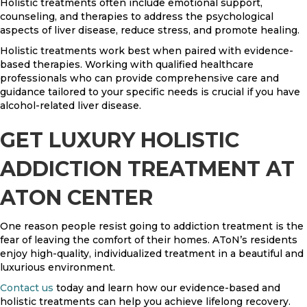
Holistic treatments often include emotional support,
counseling, and therapies to address the psychological
aspects of liver disease, reduce stress, and promote healing.
Holistic treatments work best when paired with evidence-
based therapies. Working with qualified healthcare
professionals who can provide comprehensive care and
guidance tailored to your specific needs is crucial if you have
alcohol-related liver disease.
GET LUXURY HOLISTIC
ADDICTION TREATMENT AT
ATON CENTER
One reason people resist going to addiction treatment is the
fear of leaving the comfort of their homes. AToN’s residents
enjoy high-quality, individualized treatment in a beautiful and
luxurious environment.
Contact us
today and learn how our evidence-based and
holistic treatments can help you achieve lifelong recovery.