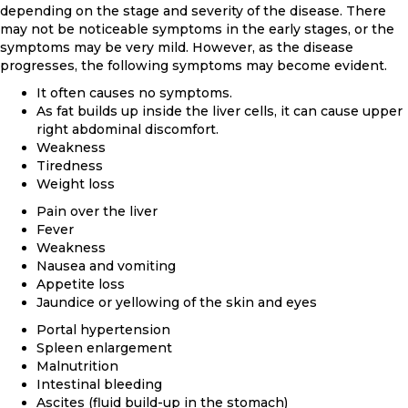
depending on the stage and severity of the disease. There
may not be noticeable symptoms in the early stages, or the
symptoms may be very mild. However, as the disease
progresses, the following symptoms may become evident.
It often causes no symptoms.
As fat builds up inside the liver cells, it can cause upper
right abdominal discomfort.
Weakness
Tiredness
Weight loss
Pain over the liver
Fever
Weakness
Nausea and vomiting
Appetite loss
Jaundice or yellowing of the skin and eyes
Portal hypertension
Spleen enlargement
Malnutrition
Intestinal bleeding
Ascites (fluid build-up in the stomach)