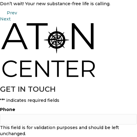
Don’t wait! Your new substance-free life is calling.
POSTS
Prev
Next
NAVIGATION
GET IN TOUCH
"
*
" indicates required fields
Phone
This field is for validation purposes and should be left
unchanged.