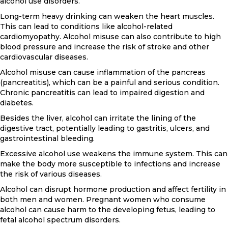
alcohol use disorders.
Long-term heavy drinking can weaken the heart muscles.
This can lead to conditions like alcohol-related
cardiomyopathy. Alcohol misuse can also contribute to high
blood pressure and increase the risk of stroke and other
cardiovascular diseases.
Alcohol misuse can cause inflammation of the pancreas
(pancreatitis), which can be a painful and serious condition.
Chronic pancreatitis can lead to impaired digestion and
diabetes.
Besides the liver, alcohol can irritate the lining of the
digestive tract, potentially leading to gastritis, ulcers, and
gastrointestinal bleeding.
Excessive alcohol use weakens the immune system. This can
make the body more susceptible to infections and increase
the risk of various diseases.
Alcohol can disrupt hormone production and affect fertility in
both men and women. Pregnant women who consume
alcohol can cause harm to the developing fetus, leading to
fetal alcohol spectrum disorders.