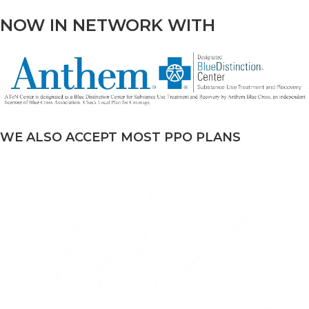
NOW IN NETWORK WITH
WE ALSO ACCEPT MOST PPO PLANS