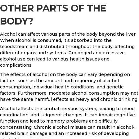
OTHER PARTS OF THE
BODY?
Alcohol can affect various parts of the body beyond the liver.
When alcohol is consumed, it’s absorbed into the
bloodstream and distributed throughout the body, affecting
different organs and systems. Prolonged and excessive
alcohol use can lead to various health issues and
complications.
The effects of alcohol on the body can vary depending on
factors, such as the amount and frequency of alcohol
consumption, individual health conditions, and genetic
factors. Furthermore, moderate alcohol consumption may not
have the same harmful effects as heavy and chronic drinking.
Alcohol affects the central nervous system, leading to mood,
coordination, and judgment changes. It can impair cognitive
function and lead to memory problems and difficulty
concentrating. Chronic alcohol misuse can result in alcohol-
related brain damage and an increased risk of developing