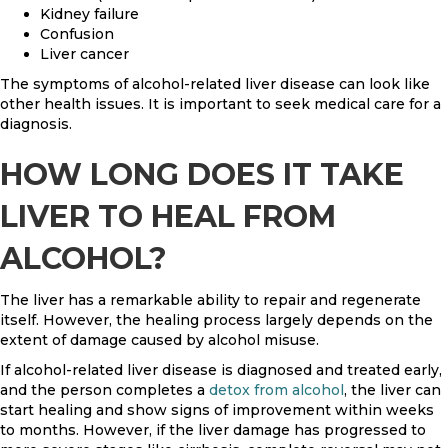
Kidney failure
Confusion
Liver cancer
The symptoms of alcohol-related liver disease can look like
other health issues. It is important to seek medical care for a
diagnosis.
HOW LONG DOES IT TAKE
LIVER TO HEAL FROM
ALCOHOL?
The liver has a remarkable ability to repair and regenerate
itself. However, the healing process largely depends on the
extent of damage caused by alcohol misuse.
If alcohol-related liver disease is diagnosed and treated early,
and the person completes a
detox from alcohol
, the liver can
start healing and show signs of improvement within weeks
to months. However, if the liver damage has progressed to