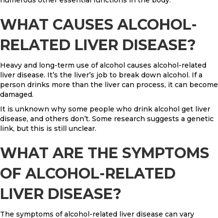
WHAT CAUSES ALCOHOL-
RELATED LIVER DISEASE?
Heavy and long-term use of alcohol causes alcohol-related
liver disease. It’s the liver’s job to break down alcohol. If a
person drinks more than the liver can process, it can become
damaged.
It is unknown why some people who drink alcohol get liver
disease, and others don’t. Some research suggests a genetic
link, but this is still unclear.
WHAT ARE THE SYMPTOMS
OF ALCOHOL-RELATED
LIVER DISEASE?
The symptoms of alcohol-related liver disease can vary