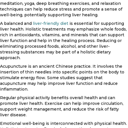
meditation, yoga, deep breathing exercises, and relaxation
techniques can help reduce stress and promote a sense of
well-being, potentially supporting liver healing.
A balanced and
liver-friendly diet
is essential for supporting
liver health. Holistic treatments may emphasize whole foods,
rich in antioxidants, vitamins, and minerals that can support
liver function and help in the healing process. Reducing or
eliminating processed foods, alcohol, and other liver-
stressing substances may be part of a holistic dietary
approach.
Acupuncture is an ancient Chinese practice. It involves the
insertion of thin needles into specific points on the body to
stimulate energy flow. Some studies suggest that
acupuncture may help improve liver function and reduce
inflammation.
Regular physical activity benefits overall health and can
promote liver health. Exercise can help improve circulation,
support weight management, and reduce the risk of fatty
liver disease.
Emotional well-being is interconnected with physical health.