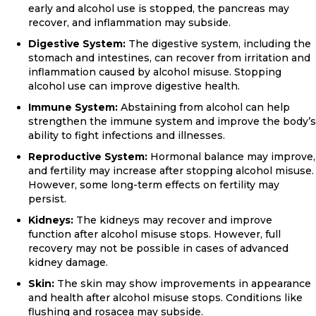
early and alcohol use is stopped, the pancreas may
recover, and inflammation may subside.
Digestive System:
The digestive system, including the
stomach and intestines, can recover from irritation and
inflammation caused by alcohol misuse. Stopping
alcohol use can improve digestive health.
Immune System:
Abstaining from alcohol can help
strengthen the immune system and improve the body’s
ability to fight infections and illnesses.
Reproductive System:
Hormonal balance may improve,
and fertility may increase after stopping alcohol misuse.
However, some long-term effects on fertility may
persist.
Kidneys:
The kidneys may recover and improve
function after alcohol misuse stops. However, full
recovery may not be possible in cases of advanced
kidney damage.
Skin:
The skin may show improvements in appearance
and health after alcohol misuse stops. Conditions like
flushing and rosacea may subside.