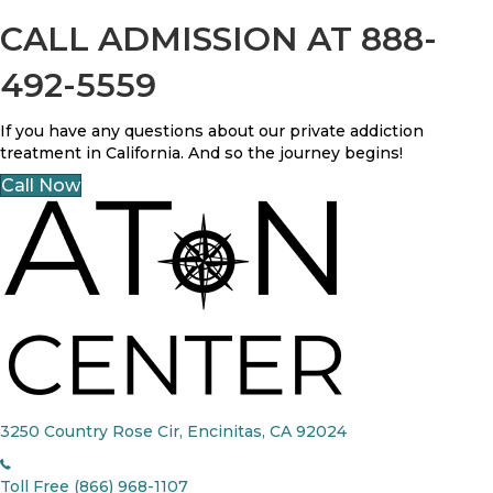
CALL ADMISSION AT 888-
492-5559
If you have any questions about our private addiction
treatment in California. And so the journey begins!
Call Now
3250 Country Rose Cir, Encinitas, CA 92024
Toll Free (866) 968-1107