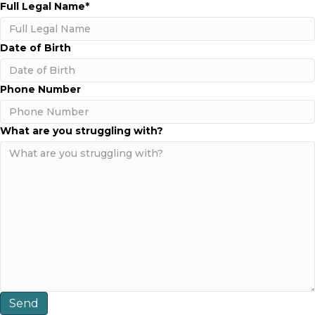
Full Legal Name
*
Date of Birth
MM
Phone Number
slash
DD
slash
What are you struggling with?
YYYY