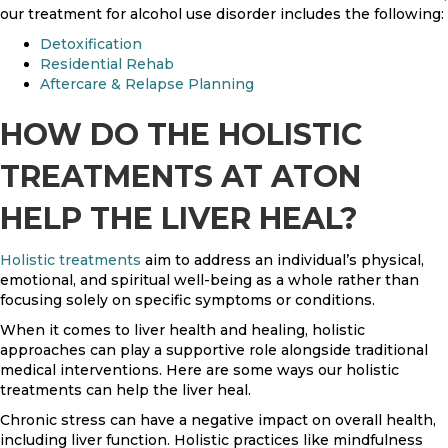
our treatment for alcohol use disorder includes the following:
Detoxification
Residential Rehab
Aftercare & Relapse Planning
HOW DO THE HOLISTIC
TREATMENTS AT ATON
HELP THE LIVER HEAL?
Holistic treatments
aim to address an individual’s physical,
emotional, and spiritual well-being as a whole rather than
focusing solely on specific symptoms or conditions.
When it comes to liver health and healing, holistic
approaches can play a supportive role alongside traditional
medical interventions. Here are some ways our holistic
treatments can help the liver heal.
Chronic stress can have a negative impact on overall health,
including liver function. Holistic practices like mindfulness