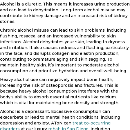
Alcohol is a diuretic. This means it increases urine production
and can lead to dehydration. Long-term alcohol misuse may
contribute to kidney damage and an increased risk of kidney
stones.
Chronic alcohol misuse can lead to skin problems, including
flushing, rosacea, and an increased vulnerability to skin
infections. Alcohol dehydrates your skin, leading to dryness
and irritation. It also causes redness and flushing, particularly
in the face, and disrupts collagen and elastin production,
contributing to premature aging and skin sagging. To
maintain healthy skin, it’s important to moderate alcohol
consumption and prioritize hydration and overall well-being.
Heavy alcohol use can negatively impact bone health,
increasing the risk of osteoporosis and fractures. This is
because heavy alcohol consumption interferes with the
body’s ability to absorb essential nutrients like calcium,
which is vital for maintaining bone density and strength.
Alcohol is a depressant. Excessive consumption can
exacerbate or lead to mental health conditions, including
depression and anxiety. AToN can
treat co-occurring
disorders
at our luxury
rehab in San Diego
, including