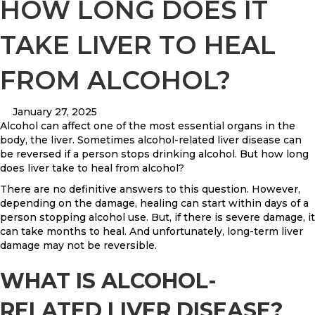
HOW LONG DOES IT
TAKE LIVER TO HEAL
FROM ALCOHOL?
January 27, 2025
Alcohol can affect one of the most essential organs in the
body, the liver. Sometimes alcohol-related liver disease can
be reversed if a person stops drinking alcohol. But how long
does liver take to heal from alcohol?
There are no definitive answers to this question. However,
depending on the damage, healing can start within days of a
person stopping alcohol use. But, if there is severe damage, it
can take months to heal. And unfortunately, long-term liver
damage may not be reversible.
WHAT IS ALCOHOL-
RELATED LIVER DISEASE?