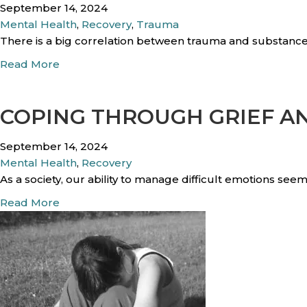
September 14, 2024
Mental Health
,
Recovery
,
Trauma
There is a big correlation between trauma and substance
a
Read More
b
o
COPING THROUGH GRIEF A
u
t
H
September 14, 2024
o
Mental Health
,
Recovery
w
As a society, our ability to manage difficult emotions se
D
a
Read More
o
b
e
o
s
u
P
t
a
C
s
o