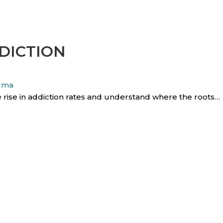
DICTION
uma
 rise in addiction rates and understand where the roots…