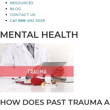
RESOURCES
BLOG
CONTACT US
Call 888-492-5559
MENTAL HEALTH
HOW DOES PAST TRAUMA A