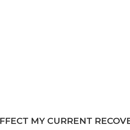
FFECT MY CURRENT RECOV