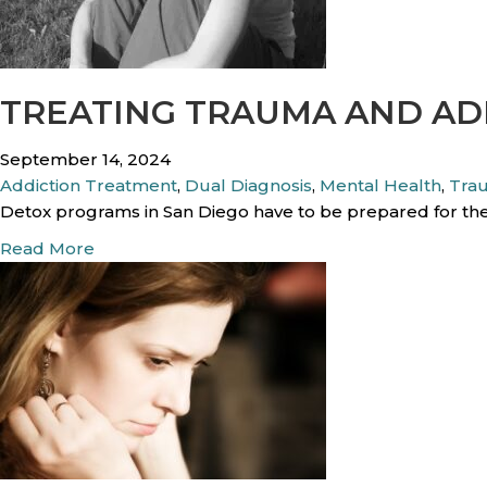
t
p
T
i
r
n
a
g
TREATING TRAUMA AND AD
u
T
m
h
September 14, 2024
a
r
Addiction Treatment
,
Dual Diagnosis
,
Mental Health
,
Tra
A
o
Detox programs in San Diego have to be prepared for the
f
u
f
a
Read More
g
e
b
h
c
o
G
t
u
r
M
t
i
y
T
e
C
r
f
u
e
A
r
a
n
r
t
g