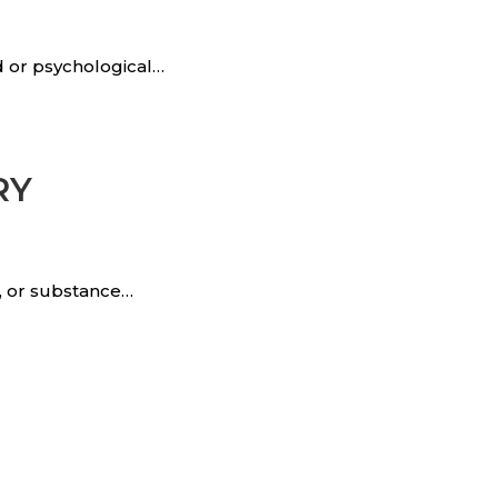
d or psychological…
RY
n, or substance…