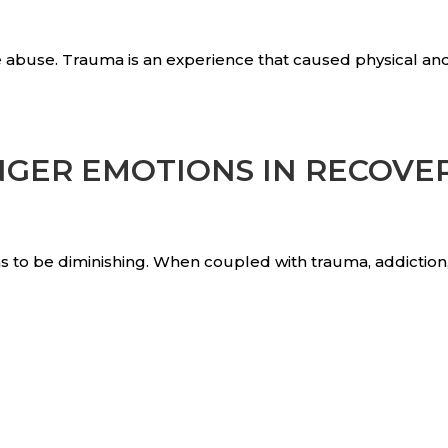
 abuse. Trauma is an experience that caused physical an
NGER EMOTIONS IN RECOVE
ems to be diminishing. When coupled with trauma, addictio