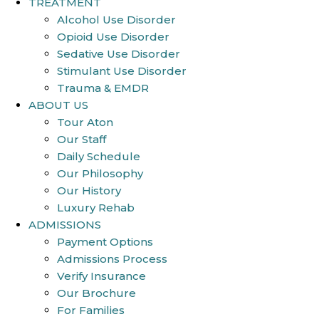
TREATMENT
Alcohol Use Disorder
Opioid Use Disorder
Sedative Use Disorder
Stimulant Use Disorder
Trauma & EMDR
ABOUT US
Tour Aton
Our Staff
Daily Schedule
Our Philosophy
Our History
Luxury Rehab
ADMISSIONS
Payment Options
Admissions Process
Verify Insurance
Our Brochure
For Families