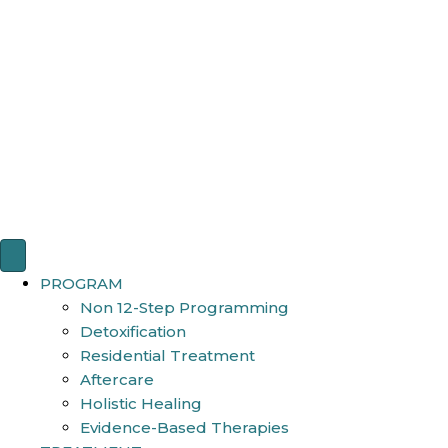
PROGRAM
Non 12-Step Programming
Detoxification
Residential Treatment
Aftercare
Holistic Healing
Evidence-Based Therapies