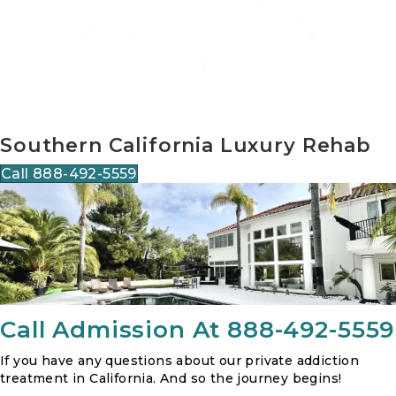
Southern California Luxury Rehab
Call 888-492-5559
Call Admission At 888-492-5559
If you have any questions about our private addiction
treatment in California. And so the journey begins!