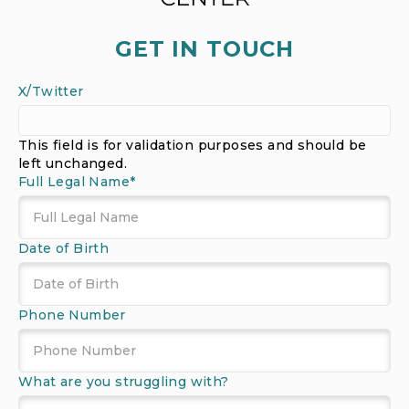
GET IN TOUCH
X/Twitter
This field is for validation purposes and should be
left unchanged.
Full Legal Name
*
Date of Birth
MM
Phone Number
slash
DD
slash
What are you struggling with?
YYYY