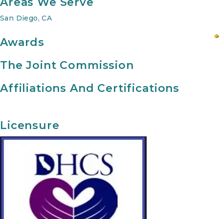
Areas We Serve
San Diego, CA
Awards
The Joint Commission
Affiliations And Certifications
Licensure