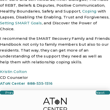
of REBT, Beliefs & Disputes, Positive Communication,
Healthy Boundaries, Safety and Support,
Coping
with
Lapses, Disabling the Enabling, Trust and Forgiveness,
Setting SMART Goals
, and Discover the Power of
Choice.
I recommend the SMART Recovery Family and Friends
Handbook not only to family members but also to our
residents. That way, they can get more of an
understanding of the support they need as well as
help them with relationship coping skills.
Kristin Colton
CD Counselor
AToN Center
888-535-1516
Prev
Next
Posts Navigation