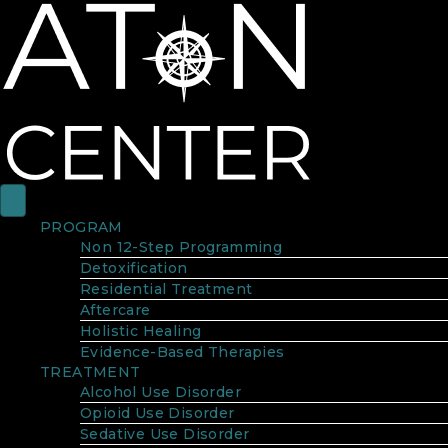
PROGRAM
Non 12-Step Programming
Detoxification
Residential Treatment
Aftercare
Holistic Healing
Evidence-Based Therapies
TREATMENT
Alcohol Use Disorder
Opioid Use Disorder
Sedative Use Disorder