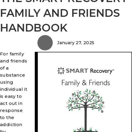
FAMILY AND FRIENDS
HANDBOOK
January 27, 2025
For family
and friends
of a
substance
using
individual it
is easy to
act out in
response
to the
addiction
by