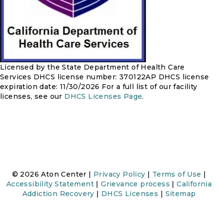
Licensed by the State Department of Health Care
Services
DHCS license number: 370122AP
DHCS license
expiration date: 11/30/2026
For a full list of our facility
licenses, see our
DHCS Licenses Page
.
© 2026 Aton Center |
Privacy Policy
|
Terms of Use
|
Accessibility Statement
|
Grievance process
|
California
Addiction Recovery
|
DHCS Licenses
|
Sitemap