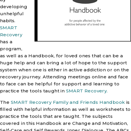
developing
unhelpful
habits.
SMART
Recovery
has a
program,
as well as a Handbook, for loved ones that can be a
huge help and can bring a lot of hope to the support
system when one is either in active addiction or on the
recovery journey. Attending meetings online and face
to face can be helpful for support and learning to
practice the tools taught in
SMART Recovery.
The
SMART Recovery Family and Friends Handbook
is
filled with helpful information as well as worksheets to
practice the tools that are taught. The subjects
covered in this Handbook are Change and Motivation,
Self-Care and Self Rewards, Inner Dialogue, The ABCs