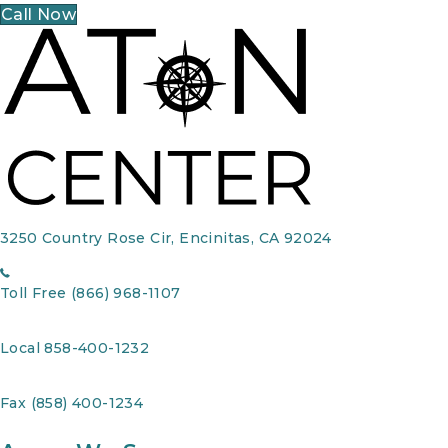
Call Now
3250 Country Rose Cir, Encinitas, CA 92024
Toll Free (866) 968-1107
Local 858-400-1232
Fax (858) 400-1234