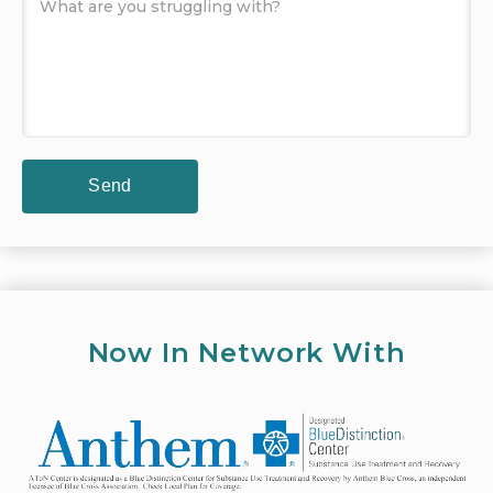
Now In Network With