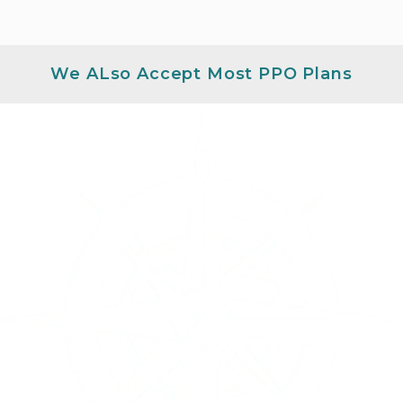
We ALso Accept Most PPO Plans