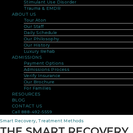
Stimulant Use Disorder
Trauma & EMDR
ABOUT US
Tour Aton
Our Staff
Daily Schedule
Our Philosophy
Our History
Luxury Rehab
ADMISSIONS
Payment Options
Admissions Process
Verify Insurance
Our Brochure
For Families
RESOURCES
BLOG
CONTACT US
Call 888-492-5559
Smart Recovery
,
Treatment Methods
THE SMART RECOVERY