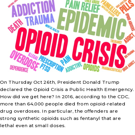
On Thursday Oct 26th, President Donald Trump
declared the Opioid Crisis a Public Health Emergency.
How did we get here? In 2016, according to the CDC,
more than 64,000 people died from opioid-related
drug overdoses. In particular, the offenders are
strong synthetic opioids such as fentanyl that are
lethal even at small doses.