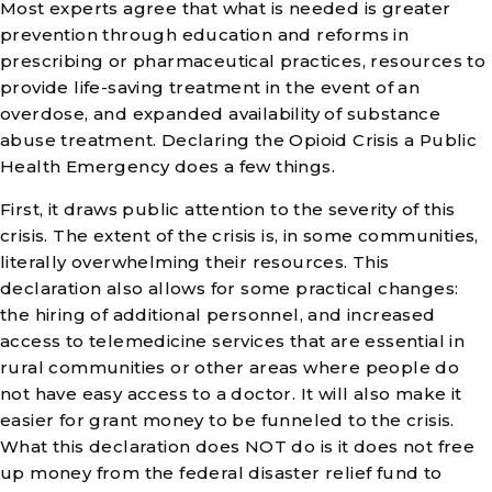
Most experts agree that what is needed is greater
prevention through education and reforms in
prescribing or pharmaceutical practices, resources to
provide life-saving treatment in the event of an
overdose, and expanded availability of substance
abuse treatment. Declaring the Opioid Crisis a Public
Health Emergency does a few things.
First, it draws public attention to the severity of this
crisis. The extent of the crisis is, in some communities,
literally overwhelming their resources. This
declaration also allows for some practical changes:
the hiring of additional personnel, and increased
access to telemedicine services that are essential in
rural communities or other areas where people do
not have easy access to a doctor. It will also make it
easier for grant money to be funneled to the crisis.
What this declaration does NOT do is it does not free
up money from the federal disaster relief fund to