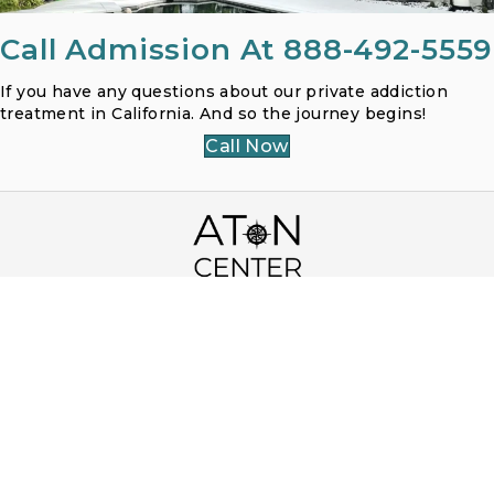
Call Admission At 888-492-5559
If you have any questions about our private addiction
treatment in California. And so the journey begins!
Call Now
3250 Country Rose Cir, Encinitas, CA 92024
Toll Free (866) 968-1107
Local 858-400-1232
Fax (858) 400-1234