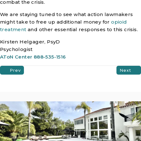
combat the crisis.
We are staying tuned to see what action lawmakers
might take to free up additional money for
opioid
treatment
and other essential responses to this crisis.
Kirsten Helgager, PsyD
Psychologist
AToN Center 888-535-1516
Prev
Next
Posts
Navigation