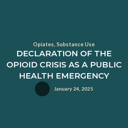
Opiates
,
Substance Use
DECLARATION OF THE
OPIOID CRISIS AS A PUBLIC
HEALTH EMERGENCY
January 24, 2025