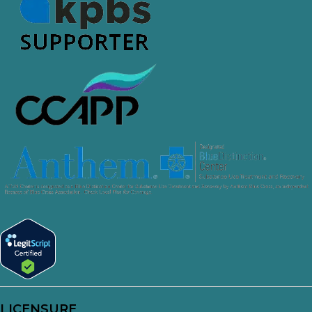
LICENSURE