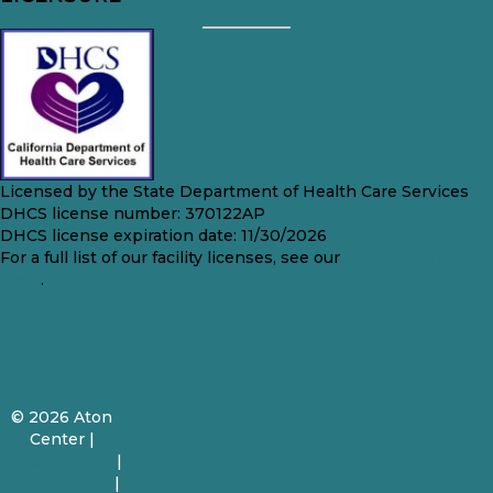
Licensed by the State Department of Health Care Services
DHCS license number: 370122AP
DHCS license expiration date: 11/30/2026
For a full list of our facility licenses, see our
DHCS Licenses
Page
.
© 2026 Aton
Center |
Privacy Policy
|
Terms of Use
|