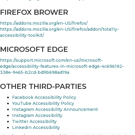
FIREFOX BROWER
https://addons.mozilla.org/en-US/firefox/
https://addons.mozilla.org/en-US/firefox/addon/tota11y-
accessibility-toolkit/
MICROSOFT EDGE
https://support.microsoft.com/en-us/microsoft-
edge/accessibility-features-in-microsoft-edge-4c696192-
338e-9465-b2cd-bd9b698ad19a
OTHER THIRD-PARTIES
Facebook Accessibility Policy
YouTube Accessibility Policy
Instagram Accessibility Announcement
Instagram Accessibility
Twitter Accessibility
LinkedIn Accessibility