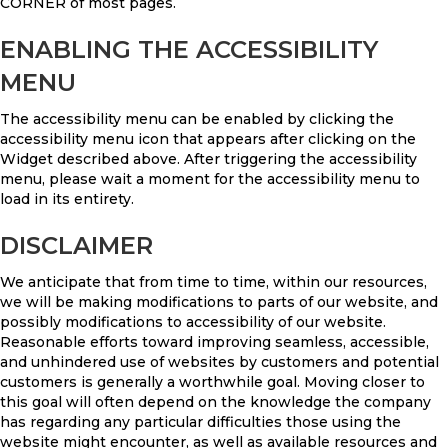
CORNER of most pages.
ENABLING THE ACCESSIBILITY
MENU
The accessibility menu can be enabled by clicking the
accessibility menu icon that appears after clicking on the
Widget described above. After triggering the accessibility
menu, please wait a moment for the accessibility menu to
load in its entirety.
DISCLAIMER
We anticipate that from time to time, within our resources,
we will be making modifications to parts of our website, and
possibly modifications to accessibility of our website.
Reasonable efforts toward improving seamless, accessible,
and unhindered use of websites by customers and potential
customers is generally a worthwhile goal. Moving closer to
this goal will often depend on the knowledge the company
has regarding any particular difficulties those using the
website might encounter, as well as available resources and