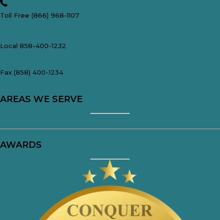
Toll Free (866) 968-1107
Local 858-400-1232
Fax (858) 400-1234
AREAS WE SERVE
San Diego, CA
AWARDS