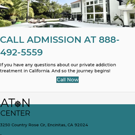
CALL ADMISSION AT 888-
492-5559
If you have any questions about our private addiction
treatment in California. And so the journey begins!
Call Now
3250 Country Rose Cir, Encinitas, CA 92024