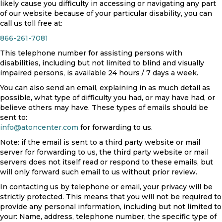
likely cause you difficulty in accessing or navigating any part
of our website because of your particular disability, you can
call us toll free at:
866-261-7081
This telephone number for assisting persons with
disabilities, including but not limited to blind and visually
impaired persons, is available 24 hours / 7 days a week.
You can also send an email, explaining in as much detail as
possible, what type of difficulty you had, or may have had, or
believe others may have. These types of emails should be
sent to:
info@atoncenter.com
for forwarding to us.
Note: if the email is sent to a third party website or mail
server for forwarding to us, the third party website or mail
servers does not itself read or respond to these emails, but
will only forward such email to us without prior review.
In contacting us by telephone or email, your privacy will be
strictly protected. This means that you will not be required to
provide any personal information, including but not limited to
your: Name, address, telephone number, the specific type of