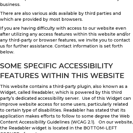
business.
There are also various aids available by third parties and
which are provided by most browsers.
If you are having difficulty with access to our website even
after utilizing any access features within this website and/or
any third-party or browser features, we invite you to contact
us for further assistance. Contact information is set forth
below.
SOME SPECIFIC ACCESSIBILITY
FEATURES WITHIN THIS WEBSITE
This website contains a third-party plugin, also known as a
Widget, called Readabler, which is powered by this third
party’s dedicated accessibility server. Use of this Widget can
improve website access for some users, particularly related
to certain type of disabilities. Readabler has stated that its
application makes efforts to follow to some degree the Web
Content Accessibility Guidelines (WCAG 2.1). On our website,
the Readabler widget is located in the BOTTOM-LEFT