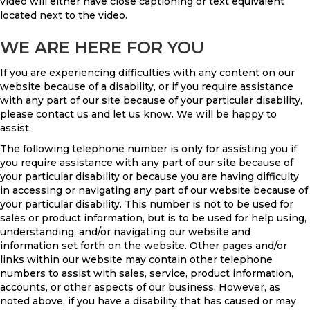
video will either have close captioning or text equivalent
located next to the video.
WE ARE HERE FOR YOU
If you are experiencing difficulties with any content on our
website because of a disability, or if you require assistance
with any part of our site because of your particular disability,
please contact us and let us know. We will be happy to
assist.
The following telephone number is only for assisting you if
you require assistance with any part of our site because of
your particular disability or because you are having difficulty
in accessing or navigating any part of our website because of
your particular disability. This number is not to be used for
sales or product information, but is to be used for help using,
understanding, and/or navigating our website and
information set forth on the website. Other pages and/or
links within our website may contain other telephone
numbers to assist with sales, service, product information,
accounts, or other aspects of our business. However, as
noted above, if you have a disability that has caused or may