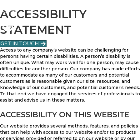
ACCESSIBILITY
STATEMENT
GET IN TOUCH
Access to any company’s website can be challenging for
persons having certain disabilities. A person’s disability is
often unique. What may work well for one person, may cause
difficulties for another person. Our company has made efforts
to accommodate as many of our customers and potential
customers as is reasonable given our size, resources, and
knowledge of our customers, and potential customer’s needs.
To that end we have engaged the services of professionals to
assist and advise us in these matters.
ACCESSIBILITY ON THIS WEBSITE
Our website provides several methods, features, and policies
that can help with access to our website and/or to products
or services provided or referred to on our website or by our