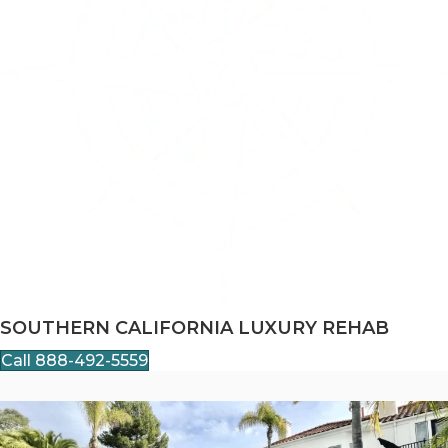
SOUTHERN CALIFORNIA LUXURY REHAB
Call 888-492-5559