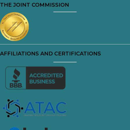
THE JOINT COMMISSION
AFFILIATIONS AND CERTIFICATIONS