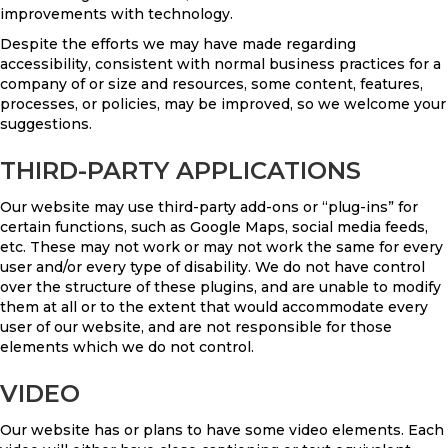
improvements with technology.
Despite the efforts we may have made regarding
accessibility, consistent with normal business practices for a
company of or size and resources, some content, features,
processes, or policies, may be improved, so we welcome your
suggestions.
THIRD-PARTY APPLICATIONS
Our website may use third-party add-ons or “plug-ins” for
certain functions, such as Google Maps, social media feeds,
etc. These may not work or may not work the same for every
user and/or every type of disability. We do not have control
over the structure of these plugins, and are unable to modify
them at all or to the extent that would accommodate every
user of our website, and are not responsible for those
elements which we do not control.
VIDEO
Our website has or plans to have some video elements. Each