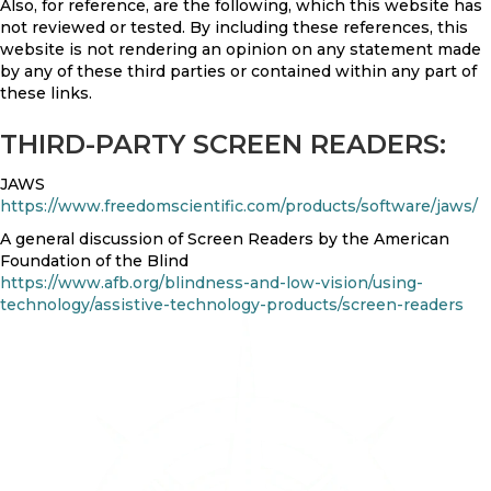
Also, for reference, are the following, which this website has
not reviewed or tested. By including these references, this
website is not rendering an opinion on any statement made
by any of these third parties or contained within any part of
these links.
THIRD-PARTY SCREEN READERS:
JAWS
https://www.freedomscientific.com/products/software/jaws/
A general discussion of Screen Readers by the American
Foundation of the Blind
https://www.afb.org/blindness-and-low-vision/using-
technology/assistive-technology-products/screen-readers