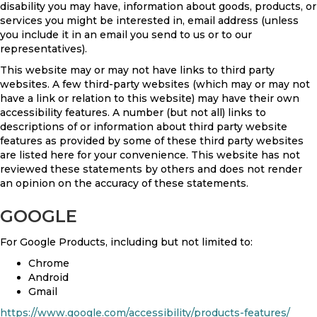
disability you may have, information about goods, products, or
services you might be interested in, email address (unless
you include it in an email you send to us or to our
representatives).
This website may or may not have links to third party
websites. A few third-party websites (which may or may not
have a link or relation to this website) may have their own
accessibility features. A number (but not all) links to
descriptions of or information about third party website
features as provided by some of these third party websites
are listed here for your convenience. This website has not
reviewed these statements by others and does not render
an opinion on the accuracy of these statements.
GOOGLE
For Google Products, including but not limited to:
Chrome
Android
Gmail
https://www.google.com/accessibility/products-features/